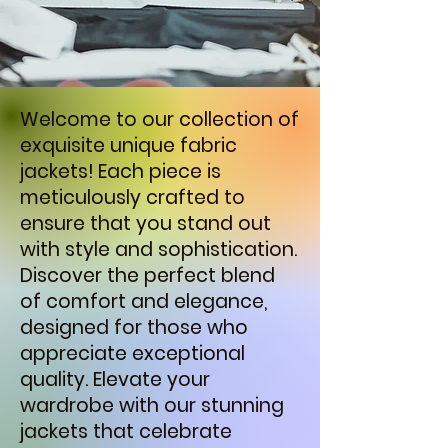
Welcome to our collection of
exquisite unique fabric
jackets! Each piece is
meticulously crafted to
ensure that you stand out
with style and sophistication.
Discover the perfect blend
of comfort and elegance,
designed for those who
appreciate exceptional
quality. Elevate your
wardrobe with our stunning
jackets that celebrate