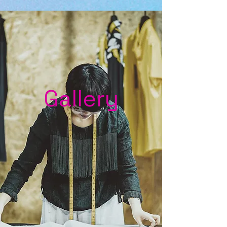
Gallery