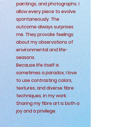
paintings, and photographs. I
allow every piece to evolve
spontaneously. The
outcome always surprises
me. They provoke feelings
about my observations of
environmental and life-
seasons.
Because life itself is
sometimes a paradox, I love
to use contrasting colors,
textures, and diverse fibre
techniques, in my work.
Sharing my fibre art is both a
joy and a privilege.