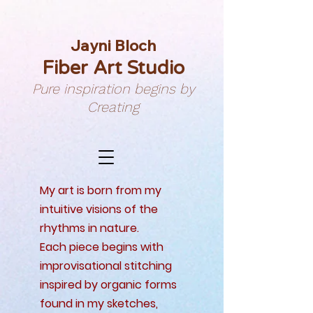
Jayni Bloch
Fiber Art Studio
Pure inspiration begins by
Creating
My art is born from my
intuitive visions of the
rhythms in nature.
Each piece begins with
improvisational stitching
inspired by organic forms
found in my sketches,