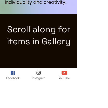
individuality and creativity.
Scroll along for
items in Gallery
All Products
Facebook
Instagram
YouTube