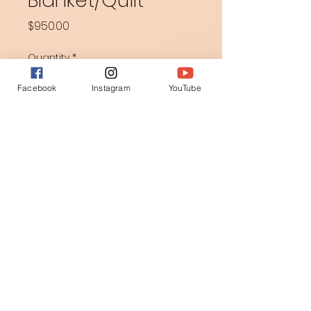
Blanket/Quilt
Price
$950.00
Quantity
*
Facebook
Instagram
YouTube
Add to Cart
Appliquéd and free motion 
quilted.