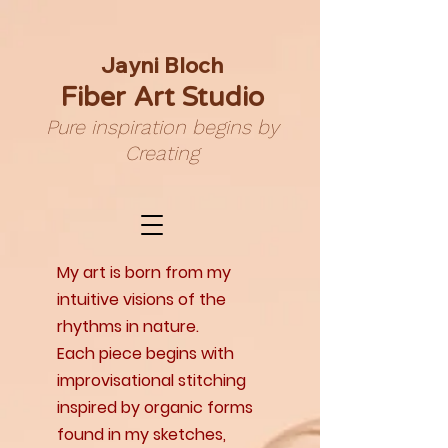
Jayni Bloch
Fiber Art Studio
Pure inspiration begins by
Creating
My art is born from my
intuitive visions of the
rhythms in nature.
Each piece begins with
improvisational stitching
inspired by organic forms
found in my sketches,