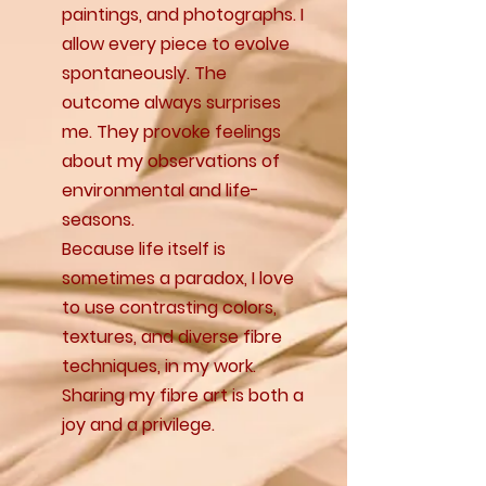
paintings, and photographs. I
allow every piece to evolve
spontaneously. The
outcome always surprises
me. They provoke feelings
about my observations of
environmental and life-
seasons.
Because life itself is
sometimes a paradox, I love
to use contrasting colors,
textures, and diverse fibre
techniques, in my work.
Sharing my fibre art is both a
joy and a privilege.