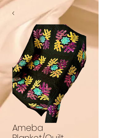
Ameba