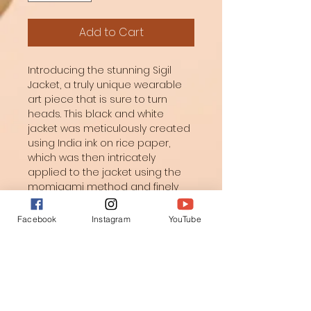
Add to Cart
Introducing the stunning Sigil 
Jacket, a truly unique wearable 
art piece that is sure to turn 
heads. This black and white 
jacket was meticulously created 
using India ink on rice paper, 
which was then intricately 
applied to the jacket using the 
momigami method and finely 
quilted for a luxurious finish. The 
inside features an original 
Facebook
Instagram
YouTube
watercolor painting printed on 
silk, making the lining just as 
beautiful as the exterior. 
Whether you're attending a 
special event or simply want to 
make a statement, this art 