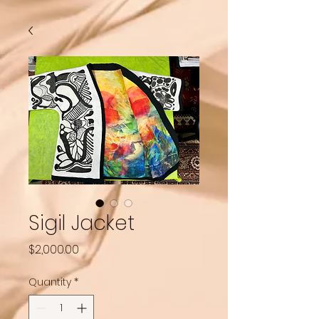
Sigil Jacket
Price
$2,000.00
Quantity
*