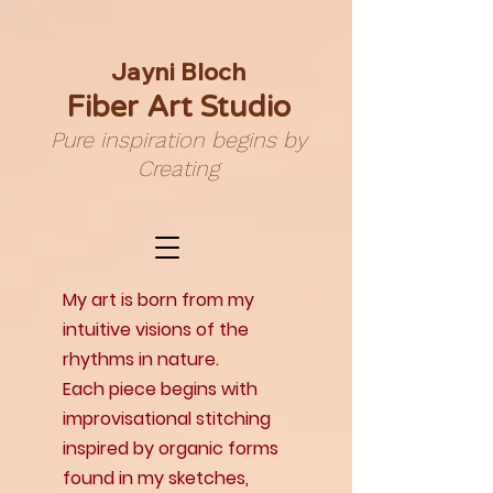
Jayni Bloch
Fiber Art Studio
Pure inspiration begins by
Creating
My art is born from my
intuitive visions of the
rhythms in nature.
Each piece begins with
improvisational stitching
inspired by organic forms
found in my sketches,