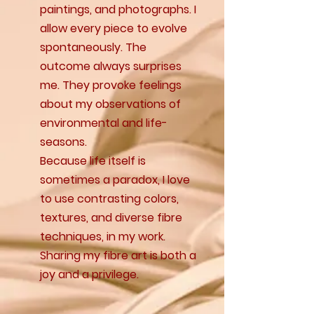
paintings, and photographs. I
allow every piece to evolve
spontaneously. The
outcome always surprises
me. They provoke feelings
about my observations of
environmental and life-
seasons.
Because life itself is
sometimes a paradox, I love
to use contrasting colors,
textures, and diverse fibre
techniques, in my work.
Sharing my fibre art is both a
joy and a privilege.