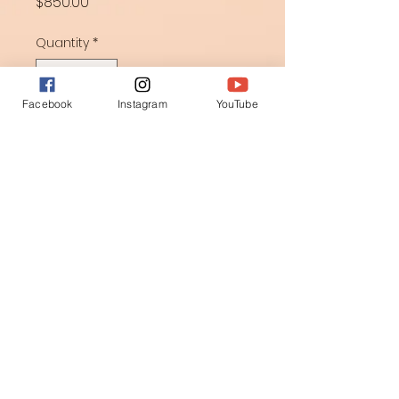
Price
$850.00
Quantity
*
Facebook
Instagram
YouTube
Add to Cart
Creative Coloring converted into 
stitches brining the sense of 
weaving forces from earth.