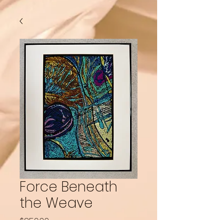
Force Beneath
the Weave