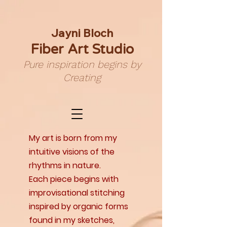
Jayni Bloch
Fiber Art Studio
Pure inspiration begins by
Creating
My art is born from my
intuitive visions of the
rhythms in nature.
Each piece begins with
improvisational stitching
inspired by organic forms
found in my sketches,