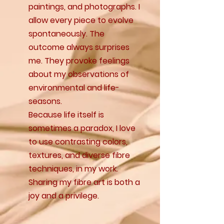
paintings, and photographs. I
allow every piece to evolve
spontaneously. The
outcome always surprises
me. They provoke feelings
about my observations of
environmental and life-
seasons.
Because life itself is
sometimes a paradox, I love
to use contrasting colors,
textures, and diverse fibre
techniques, in my work.
Sharing my fibre art is both a
joy and a privilege.