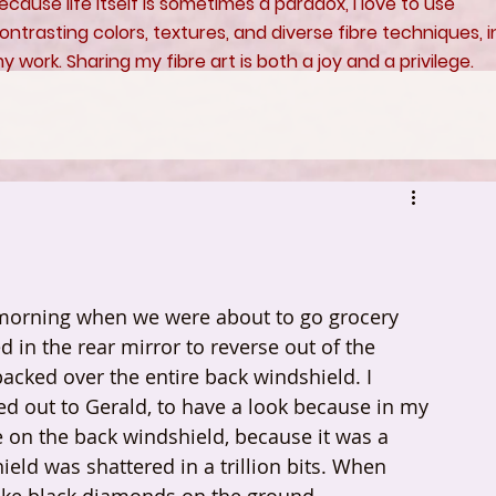
ecause life itself is sometimes a paradox, I love to use
ontrasting colors, textures, and diverse fibre techniques, i
y work. Sharing my fibre art is both a joy and a privilege.
 morning when we were about to go grocery 
d in the rear mirror to reverse out of the 
packed over the entire back windshield. I 
led out to Gerald, to have a look because in my 
e on the back windshield, because it was a 
ld was shattered in a trillion bits. When 