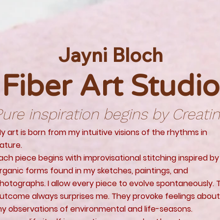
Jayni Bloch
Fiber Art Studio
ure inspiration begins by Creati
y art is born from my intuitive visions of the rhythms in
ature.
ach piece begins with improvisational stitching inspired by
rganic forms found in my sketches, paintings, and
hotographs. I allow every piece to evolve spontaneously. 
utcome always surprises me. They provoke feelings about
y observations of environmental and life-seasons.