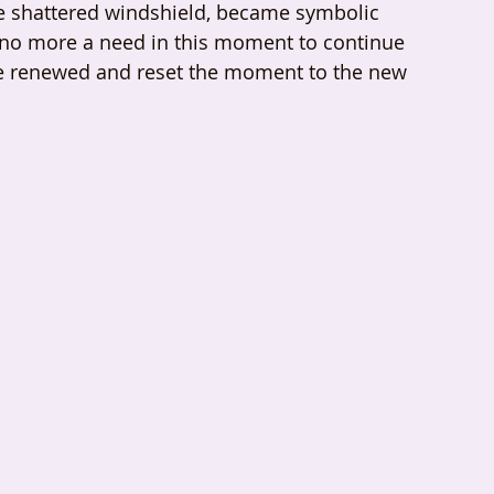
 the shattered windshield, became symbolic 
 no more a need in this moment to continue 
ve renewed and reset the moment to the new 