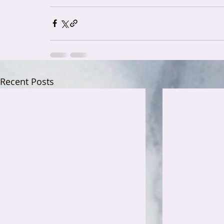
Recent Posts