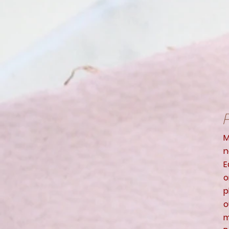
P
M
n
E
o
p
o
m