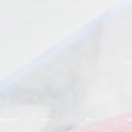
Art Jackets
Books
Blog
Se