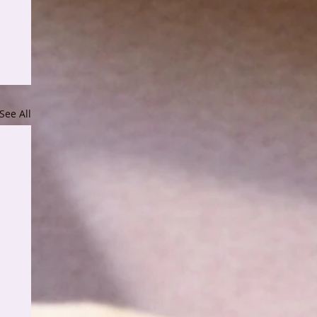
See All