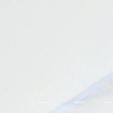
Home
ABOUT
Fibre 