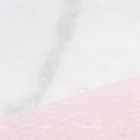
ries
Gallery
Workshop