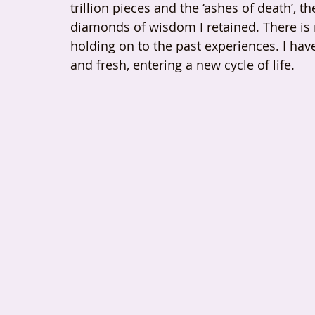
trillion pieces and the ‘ashes of death’,
diamonds of wisdom I retained. There is
holding on to the past experiences. I ha
and fresh, entering a new cycle of life.