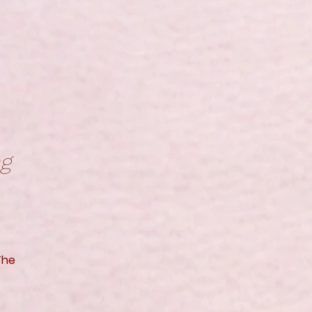
ng
The