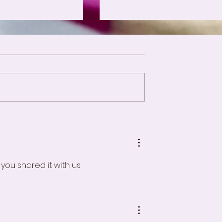
Forms of Fear
ry Selection Process
ou shared it with us.