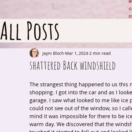
B
c
m
All Posts
Jayni Bloch
Mar 1, 2024
2 min read
shattered Back windshield
The strangest thing happened to us this
shopping. I got into the car and as I looke
garage. I saw what looked to me like ice 
could not see out of the window, so I cal
mind it was impossible for there to be ic
warm day. We discovered that the windshie