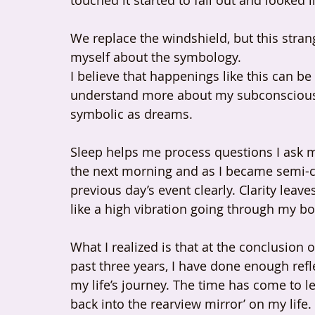
touched it started to fall out and looked
We replace the windshield, but this str
myself about the symbology.
I believe that happenings like this can 
understand more about my subconscious e
symbolic as dreams.
Sleep helps me process questions I ask m
the next morning and as I became semi-c
previous day’s event clearly. Clarity leave
like a high vibration going through my bo
What I realized is that at the conclusion 
past three years, I have done enough ref
my life’s journey. The time has come to l
back into the rearview mirror’ on my life. 