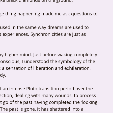
 like black diamonds on the ground.
ange thing happening made me ask questions to 
be used in the same way dreams are used to 
xperiences. Synchronicities are just as 
y higher mind. Just before waking completely 
onscious, I understood the symbology of the 
s a sensation of liberation and exhilaration, 
dy.
of an intense Pluto transition period over the 
lection, dealing with many wounds, to process 
et go of the past having completed the ‘looking 
The past is gone, it has shattered into a 