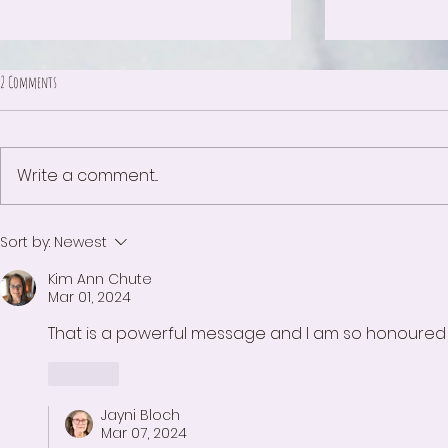
2 Comments
The Meaning of White
Write a comment...
The day after the Ju
Sort by:
Newest
Kim Ann Chute
Mar 01, 2024
That is a powerful message and I am so honoured y
Like
Jayni Bloch
Mar 07, 2024